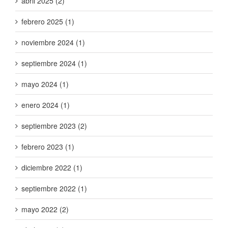
abril 2025 (2)
febrero 2025 (1)
noviembre 2024 (1)
septiembre 2024 (1)
mayo 2024 (1)
enero 2024 (1)
septiembre 2023 (2)
febrero 2023 (1)
diciembre 2022 (1)
septiembre 2022 (1)
mayo 2022 (2)