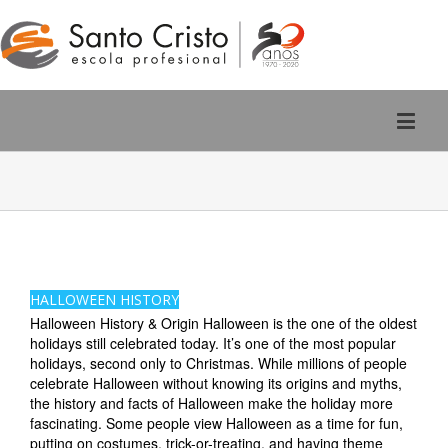
Rúa San Pedro, 2 - Ourense
988 220 588
HALLOWEEN HISTORY
Halloween History & Origin Halloween is the one of the oldest
holidays still celebrated today. It’s one of the most popular
holidays, second only to Christmas. While millions of people
celebrate Halloween without knowing its origins and myths,
the history and facts of Halloween make the holiday more
fascinating. Some people view Halloween as a time for fun,
putting on costumes, trick-or-treating, and having theme