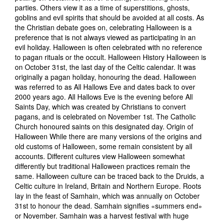
parties. Others view it as a time of superstitions, ghosts,
goblins and evil spirits that should be avoided at all costs. As
the Christian debate goes on, celebrating Halloween is a
preference that is not always viewed as participating in an
evil holiday. Halloween is often celebrated with no reference
to pagan rituals or the occult. Halloween History Halloween is
on October 31st, the last day of the Celtic calendar. It was
originally a pagan holiday, honouring the dead. Halloween
was referred to as All Hallows Eve and dates back to over
2000 years ago. All Hallows Eve is the evening before All
Saints Day, which was created by Christians to convert
pagans, and is celebrated on November 1st. The Catholic
Church honoured saints on this designated day. Origin of
Halloween While there are many versions of the origins and
old customs of Halloween, some remain consistent by all
accounts. Different cultures view Halloween somewhat
differently but traditional Halloween practices remain the
same. Halloween culture can be traced back to the Druids, a
Celtic culture in Ireland, Britain and Northern Europe. Roots
lay in the feast of Samhain, which was annually on October
31st to honour the dead. Samhain signifies «summers end»
or November. Samhain was a harvest festival with huge