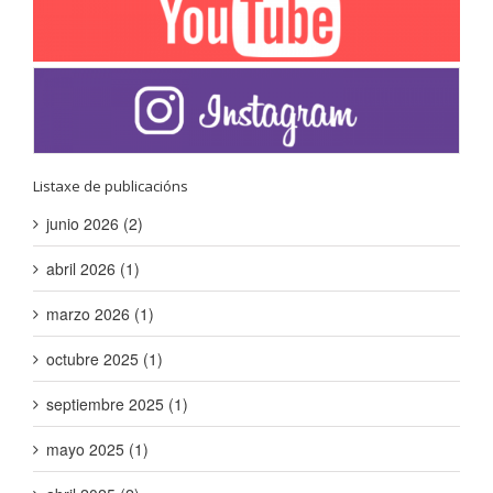
Listaxe de publicacións
junio 2026 (2)
abril 2026 (1)
marzo 2026 (1)
octubre 2025 (1)
septiembre 2025 (1)
mayo 2025 (1)