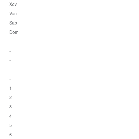
Xov
Ven
Sab
Dom
-
-
-
-
-
1
2
3
4
5
6