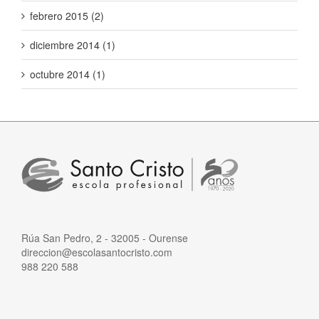
febrero 2015 (2)
diciembre 2014 (1)
octubre 2014 (1)
Rúa San Pedro, 2 - 32005 - Ourense
direccion@escolasantocristo.com
988 220 588