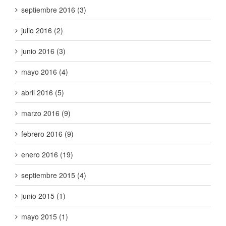
septiembre 2016 (3)
julio 2016 (2)
junio 2016 (3)
mayo 2016 (4)
abril 2016 (5)
marzo 2016 (9)
febrero 2016 (9)
enero 2016 (19)
septiembre 2015 (4)
junio 2015 (1)
mayo 2015 (1)