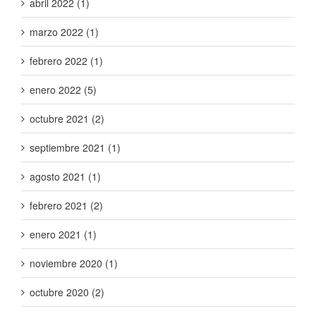
abril 2022 (1)
marzo 2022 (1)
febrero 2022 (1)
enero 2022 (5)
octubre 2021 (2)
septiembre 2021 (1)
agosto 2021 (1)
febrero 2021 (2)
enero 2021 (1)
noviembre 2020 (1)
octubre 2020 (2)