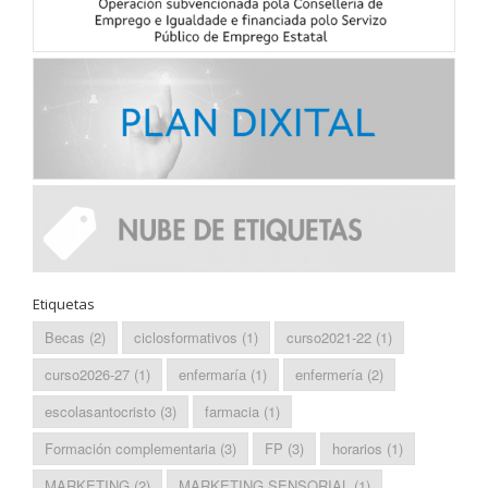
Etiquetas
Becas
(2)
ciclosformativos
(1)
curso2021-22
(1)
curso2026-27
(1)
enfermaría
(1)
enfermería
(2)
escolasantocristo
(3)
farmacia
(1)
Formación complementaria
(3)
FP
(3)
horarios
(1)
MARKETING
(2)
MARKETING SENSORIAL
(1)