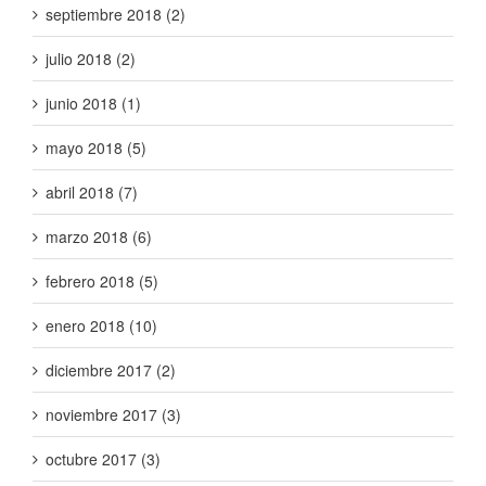
septiembre 2018 (2)
julio 2018 (2)
junio 2018 (1)
mayo 2018 (5)
abril 2018 (7)
marzo 2018 (6)
febrero 2018 (5)
enero 2018 (10)
diciembre 2017 (2)
noviembre 2017 (3)
octubre 2017 (3)