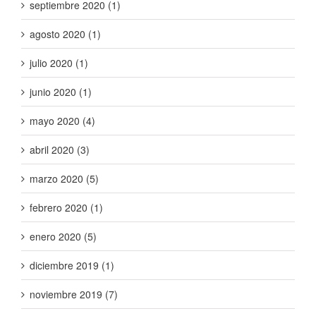
septiembre 2020 (1)
agosto 2020 (1)
julio 2020 (1)
junio 2020 (1)
mayo 2020 (4)
abril 2020 (3)
marzo 2020 (5)
febrero 2020 (1)
enero 2020 (5)
diciembre 2019 (1)
noviembre 2019 (7)