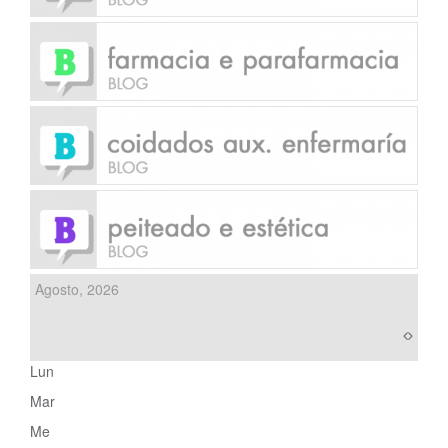
Agosto, 2026
Lun
Mar
Me