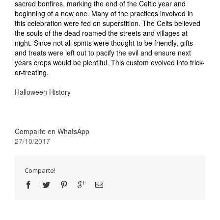
sacred bonfires, marking the end of the Celtic year and
beginning of a new one. Many of the practices involved in
this celebration were fed on superstition. The Celts believed
the souls of the dead roamed the streets and villages at
night. Since not all spirits were thought to be friendly, gifts
and treats were left out to pacify the evil and ensure next
years crops would be plentiful. This custom evolved into trick-
or-treating.
Halloween History
Comparte en WhatsApp
27/10/2017
Comparte!