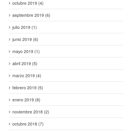
octubre 2019 (4)
septiembre 2019 (6)
julio 2019 (1)
junio 2019 (6)
mayo 2019 (1)
abril 2019 (5)
marzo 2019 (4)
febrero 2019 (5)
enero 2019 (8)
noviembre 2018 (2)
octubre 2018 (7)