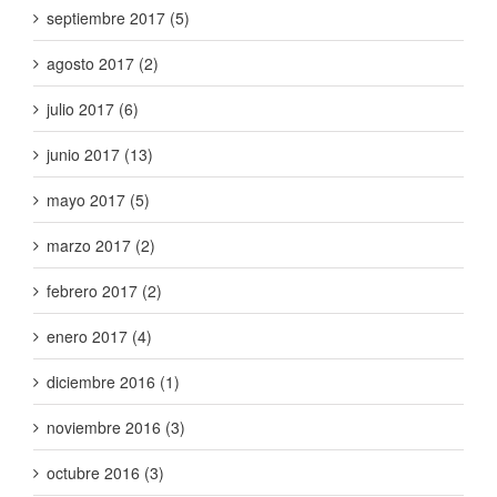
septiembre 2017 (5)
agosto 2017 (2)
julio 2017 (6)
junio 2017 (13)
mayo 2017 (5)
marzo 2017 (2)
febrero 2017 (2)
enero 2017 (4)
diciembre 2016 (1)
noviembre 2016 (3)
octubre 2016 (3)