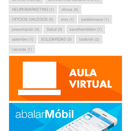
NEUROMARKETING
(1)
oficios
(6)
OFICIOS GALEGOS
(5)
oms
(1)
parafarmacia
(1)
presentación
(4)
Salud
(3)
savethechildren
(1)
setembro
(1)
SOLIDARIDAD
(3)
tradición
(2)
vacunas
(1)