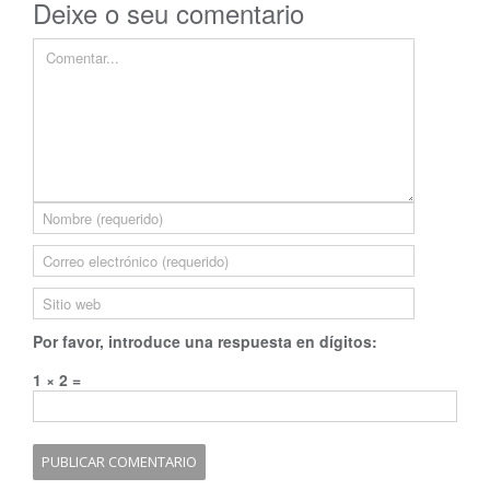
Deixe o seu comentario
Por favor, introduce una respuesta en dígitos:
1 × 2 =