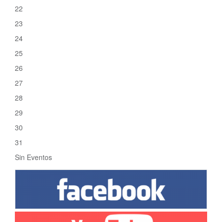
22
23
24
25
26
27
28
29
30
31
Sin Eventos