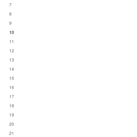
7
8
9
10
11
12
13
14
15
16
17
18
19
20
21