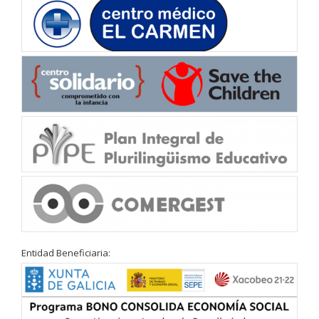
Entidad Beneficiaria: